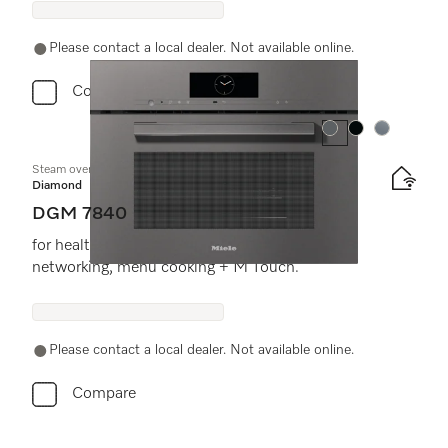
Please contact a local dealer. Not available online.
Compare
Colour:
Colour:
Colour:
Steam oven with microwave
Diamond
DGM 7840
for healthy cooking & rapid heating-up with
networking, menu cooking + M Touch.
Please contact a local dealer. Not available online.
Compare