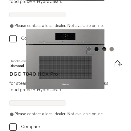
food probe + HydroClean.
Please contact a local dealer. Not available online.
Compare
Colour:
Colour:
Colour:
Colour:
Handleless compact combination steam oven
Diamond
DGC 7840 HCX Pro
for steam cooking, baking, roasting with wireless
food probe + HydroClean.
Please contact a local dealer. Not available online.
Compare