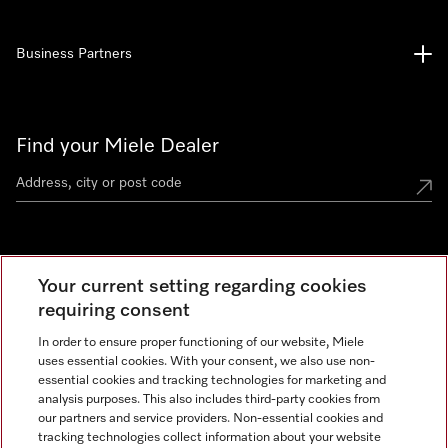
Business Partners
Find your Miele Dealer
Miele Experience Centre
Your current setting regarding cookies
See the nearest Miele Experience Centre
requiring consent
In order to ensure proper functioning of our website, Miele
uses essential cookies. With your consent, we also use non-
Contact
essential cookies and tracking technologies for marketing and
+66 20 365 800
analysis purposes. This also includes third-party cookies from
our partners and service providers. Non-essential cookies and
tracking technologies collect information about your website