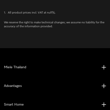
1.
All product prices incl. VAT at null%.
We reserve the right to make technical changes; we assume no liability for the
accuracy of the information provided.
Miele Thailand
Advantages
Smart Home