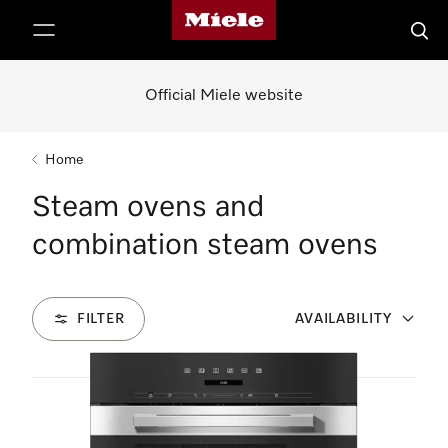
Miele's homepage
p to Content
Searc
Official Miele website
Home
Steam ovens and
combination steam ovens
FILTER
AVAILABILITY
7
Products