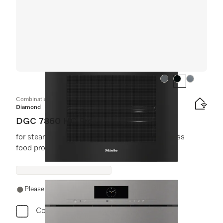
Colour:
Colour:
Colour:
Combination steam oven
Diamond
DGC 7860 HC Pro
for steam cooking, baking, roasting with wireless
food probe + HydroClean.
Please contact a local dealer. Not available online.
Compare