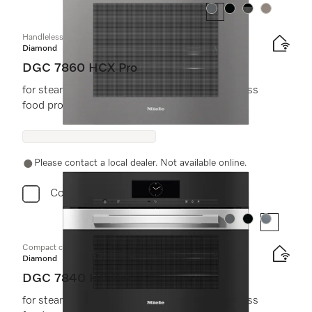
Colour:
Colour:
Colour:
Colour:
Handleless combination steam oven
Diamond
DGC 7860 HCX Pro
for steam cooking, baking, roasting with wireless
food probe + HydroClean.
Please contact a local dealer. Not available online.
Compare
Colour:
Colour:
Colour:
Compact combination steam oven
Diamond
DGC 7840 HC Pro
for steam cooking, baking, roasting with wireless