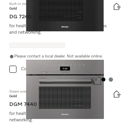
Built-in steam oven
Gold
DG 7240
for healthy cooking with automatic programmes
and networking.
Please contact a local dealer. Not available online.
Compare
Colour:
Colour:
Colour:
Steam oven with microwave
Gold
DGM 7440
for healthy cooking and rapid heating-up with
networking.