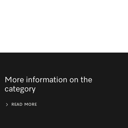
More information on the
category
READ MORE