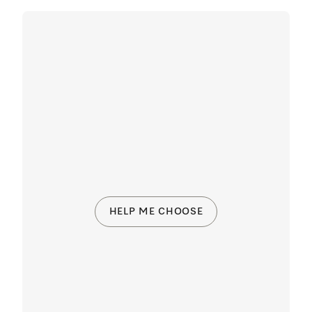
HELP ME CHOOSE