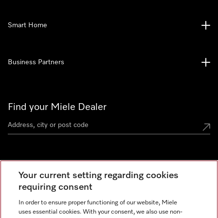
Smart Home
Business Partners
Find your Miele Dealer
Miele Experience Centre
Your current setting regarding cookies
See the nearest Miele Experience Centre
requiring consent
In order to ensure proper functioning of our website, Miele
uses essential cookies. With your consent, we also use non-