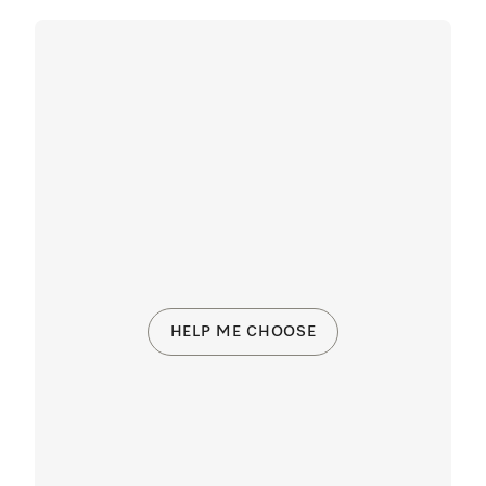
HELP ME CHOOSE