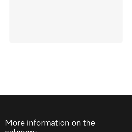
More information on the