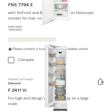
FNS 7794 E
with NoFrost and 8 freezer drawers on telescopic
runners for max. convenience.
Energy label, Online Label Flag
Please contact a local dealer. Not available online.
Compare
MasterCool freezer
Diamond
F 2411 Vi
For high-end design and technology on a large
scale.