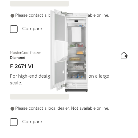
Please contact a local dealer. Not available online.
Compare
MasterCool freezer
Diamond
F 2671 Vi
For high-end design and technology on a large
scale.
Please contact a local dealer. Not available online.
Compare