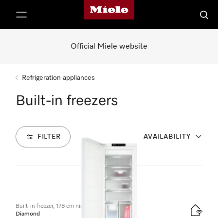
Miele's homepage
p to Content
Searc
Official Miele website
Refrigeration appliances
Built-in freezers
FILTER
AVAILABILITY
3
Products
Built-in freezer, 178 cm niche height
Diamond