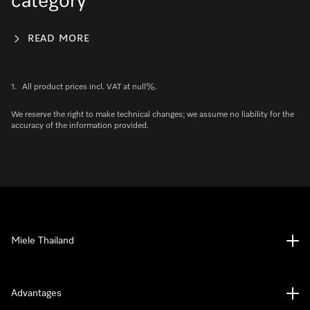
category
READ MORE
1.
All product prices incl. VAT at null%.
We reserve the right to make technical changes; we assume no liability for the
accuracy of the information provided.
Miele Thailand
Advantages