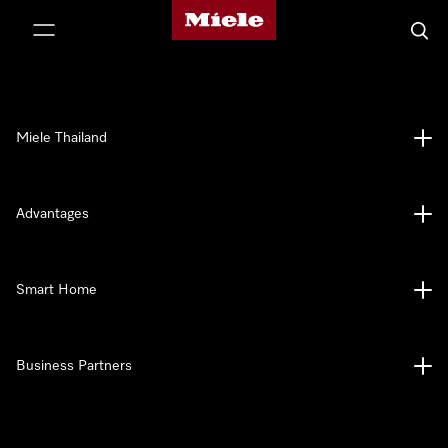
Miele's homepage
p to Content
Searc
Miele Thailand
Advantages
Smart Home
Business Partners