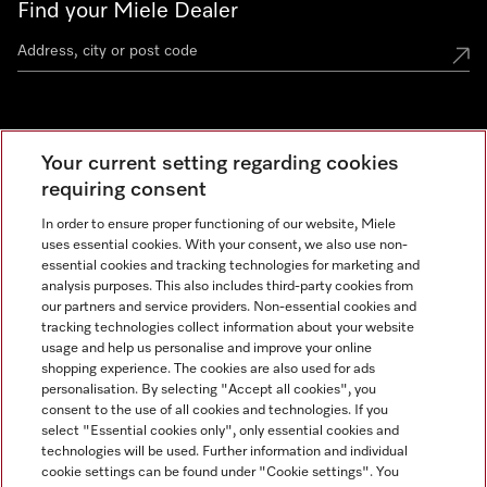
Find your Miele Dealer
Miele Experience Centre
Your current setting regarding cookies
See the nearest Miele Experience Centre
requiring consent
In order to ensure proper functioning of our website, Miele
uses essential cookies. With your consent, we also use non-
Contact
essential cookies and tracking technologies for marketing and
+66 20 365 800
analysis purposes. This also includes third-party cookies from
our partners and service providers. Non-essential cookies and
tracking technologies collect information about your website
usage and help us personalise and improve your online
Miele on Instagram
shopping experience. The cookies are also used for ads
personalisation. By selecting "Accept all cookies", you
consent to the use of all cookies and technologies. If you
select "Essential cookies only", only essential cookies and
technologies will be used. Further information and individual
Legal Notice
cookie settings can be found under "Cookie settings". You