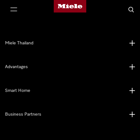
Miele's homepage
p to Content
Searc
Miele Thailand
Advantages
Smart Home
Business Partners