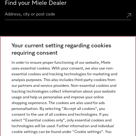
Find your Miele Dealer
Miele Experience Centre
Your current setting regarding cookies
See the nearest Miele Experience Centre
requiring consent
In order to ensure proper functioning of our website, Miele
uses essential cookies. With your consent, we also use non-
Contact
essential cookies and tracking technologies for marketing and
+66 20 365 800
analysis purposes. This also includes third-party cookies from
our partners and service providers. Non-essential cookies and
tracking technologies collect information about your website
usage and help us personalise and improve your online
Miele on Instagram
shopping experience. The cookies are also used for ads
personalisation. By selecting "Accept all cookies", you
consent to the use of all cookies and technologies. If you
select "Essential cookies only", only essential cookies and
technologies will be used. Further information and individual
Legal Notice
cookie settings can be found under "Cookie settings". You