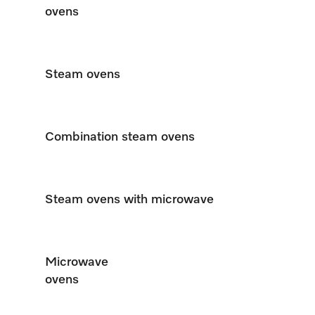
ovens
Steam ovens
Combination steam ovens
Steam ovens with microwave
Microwave
ovens