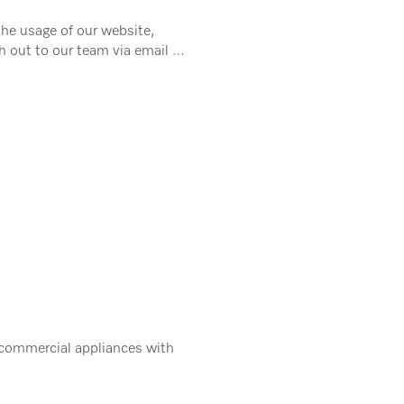
the usage of our website,
h out to our team via email or
 commercial appliances with