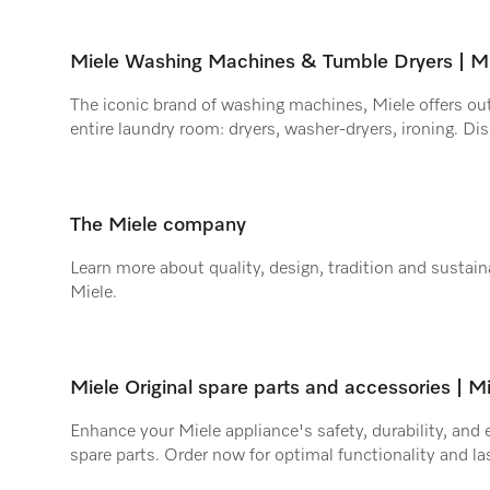
Miele Washing Machines & Tumble Dryers | Mi
The iconic brand of washing machines, Miele offers ou
entire laundry room: dryers, washer-dryers, ironing. Dis
The Miele company
Learn more about quality, design, tradition and sustaina
Miele.
Miele Original spare parts and accessories | M
Enhance your Miele appliance's safety, durability, and 
spare parts. Order now for optimal functionality and l