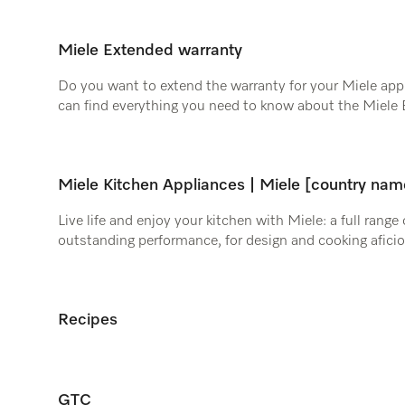
Miele Extended warranty
Do you want to extend the warranty for your Miele appl
can find everything you need to know about the Miele 
Miele Kitchen Appliances | Miele [country nam
Live life and enjoy your kitchen with Miele: a full range
outstanding performance, for design and cooking afici
Recipes
GTC