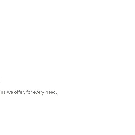
]
ns we offer; for every need,