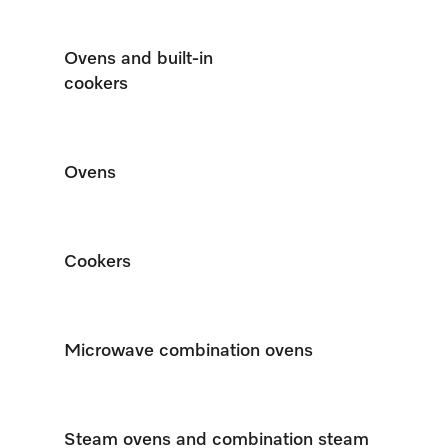
Ovens and built-in
cookers
Ovens
Cookers
Microwave combination ovens
Steam ovens and combination steam