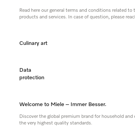
Read here our general terms and conditions related to 
products and services. In case of question, please reac
telephone.
Culinary art
Data
protection
Welcome to Miele – Immer Besser.
Discover the global premium brand for household and
the very highest quality standards.