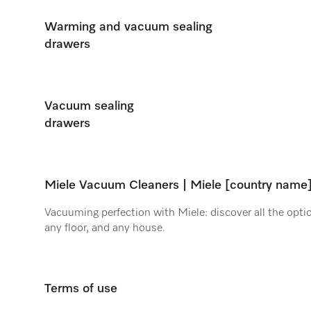
Warming and vacuum sealing
drawers
Vacuum sealing
drawers
Miele Vacuum Cleaners | Miele [country name
Vacuuming perfection with Miele: discover all the optio
any floor, and any house.
Terms of use