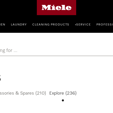
Miele's homepage
HEN
LAUNDRY
CLEANING PRODUCTS
SERVICE
PROFESS
•
ng for ...
s
ssories & Spares
(210)
Explore
(236)