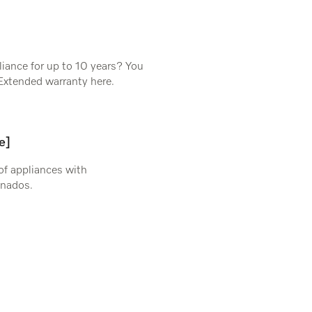
iance for up to 10 years? You
Extended warranty here.
e]
 of appliances with
onados.