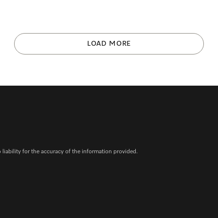
LOAD MORE
iability for the accuracy of the information provided.