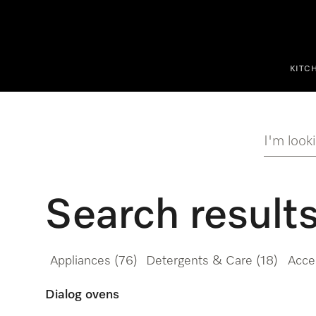
p to Content
KITC
I'm looki
Search result
Appliances
(76)
Detergents & Care
(18)
Acce
Dialog ovens