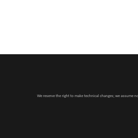
We reserve the right to make technical changes; we assume no l