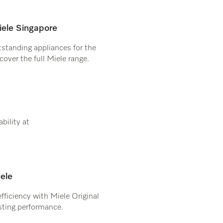
ele Singapore
tstanding appliances for the
cover the full Miele range.
bility at
iele
efficiency with Miele Original
asting performance.