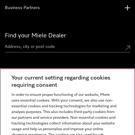
Business Partners
Find your Miele Dealer
Miele Experience Centre
Your current setting regarding cookies
See the nearest Miele Experience Centre
requiring consent
In order to ensure proper functioning of our website, Miele
uses essential cookies. With your consent, we also use non-
Contact
essential cookies and tracking technologies for marketing and
+66 20 365 800
analysis purposes. This also includes third-party cookies from
our partners and service providers. Non-essential cookies and
tracking technologies collect information about your website
usage and help us personalise and improve your online
Miele on Instagram
shopping experience. The cookies are also used for ads