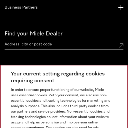
Business Partners
Find your Miele Dealer
Miele Experience Centre
Your current setting regarding cookies
See the nearest Miele Experience Centre
requiring consent
In order to ensure proper functioning of our website, Miele
uses essential cookies. With your consent, we also use non-
Contact
essential cookies and tracking technologies for marketing and
+66 20 365 800
analysis purposes. This also includes third-party cookies from
our partners and service providers. Non-essential cookies and
tracking technologies collect information about your website
usage and help us personalise and improve your online
Miele on Instagram
shopping experience. The cookies are also used for ads