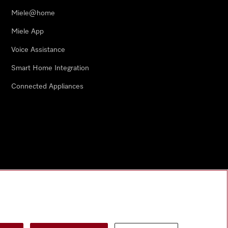
Miele@home
Miele App
Voice Assistance
Smart Home Integration
Connected Appliances