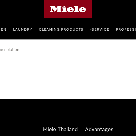
Miele's homepage
HEN
LAUNDRY
CLEANING PRODUCTS
SERVICE
PROFESS
•
ue solution
Miele Thailand
Advantages