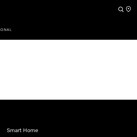
Search
Find a
IONAL
Smart Home