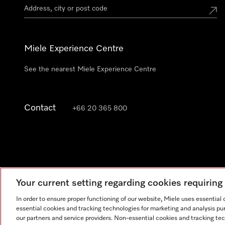
Miele Experience Centre
See the nearest Miele Experience Centre
Contact
+66 20 365 800
Your current setting regarding cookies requirin
In order to ensure proper functioning of our website, Miele uses essential
essential cookies and tracking technologies for marketing and analysis pur
our partners and service providers. Non-essential cookies and tracking te