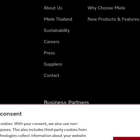
About Us
Why Choose Miele
Miele Thailand
New Products & Features
Sustainability
Careers
Press
Suppliers
Contact
Business Partners
g consent
Miele Professional
 cookies. With your consent, we also use non-
Miele Marine
poses. This also includes third-party cookies from
chnologies collect information about your website