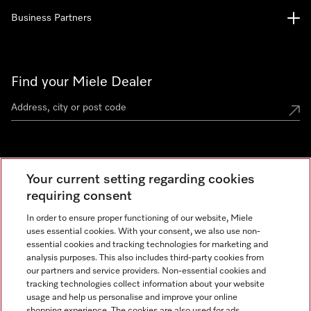
Business Partners
Find your Miele Dealer
Miele Experience Centre
Your current setting regarding cookies
See the nearest Miele Experience Centre
requiring consent
In order to ensure proper functioning of our website, Miele
uses essential cookies. With your consent, we also use non-
Contact
essential cookies and tracking technologies for marketing and
+66 20 365 800
analysis purposes. This also includes third-party cookies from
our partners and service providers. Non-essential cookies and
tracking technologies collect information about your website
usage and help us personalise and improve your online
Miele on Instagram
shopping experience. The cookies are also used for ads