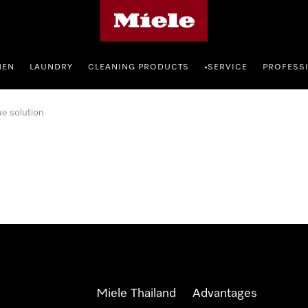
Miele's homepage
HEN
LAUNDRY
CLEANING PRODUCTS
SERVICE
PROFESS
•
ue solution
Miele Thailand
Advantages