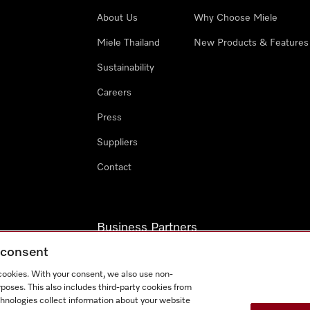
About Us
Why Choose Miele
Miele Thailand
New Products & Features
Sustainability
Careers
Press
Suppliers
Contact
Business Partners
g consent
Miele Professional
 cookies. With your consent, we also use non-
Miele Marine
poses. This also includes third-party cookies from
chnologies collect information about your website