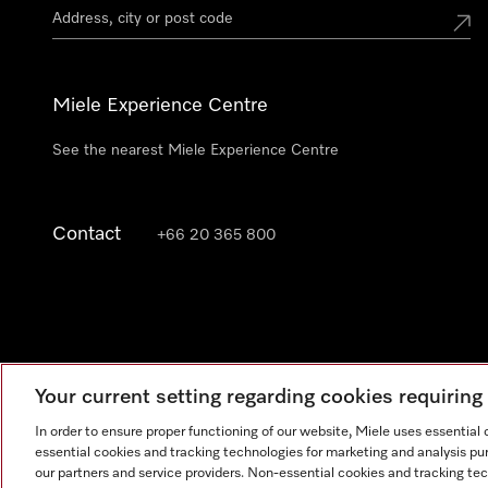
Miele Experience Centre
See the nearest Miele Experience Centre
Contact
+66 20 365 800
Your current setting regarding cookies requirin
In order to ensure proper functioning of our website, Miele uses essential
essential cookies and tracking technologies for marketing and analysis pur
our partners and service providers. Non-essential cookies and tracking te