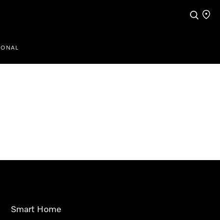
Search
Find a
IONAL
Smart Home