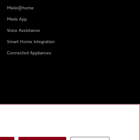
Miele@home
Miele App
Voice Assistance
Smart Home Integration
Connected Appliances