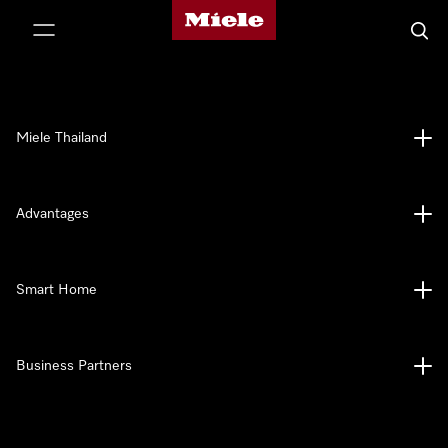
Miele's homepage
p to Content
Searc
Miele Thailand
Advantages
Smart Home
Business Partners