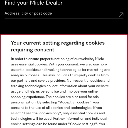
Find your Miele Dealer
Miele Experience Centre
Your current setting regarding cookies
See the nearest Miele Experience Centre
requiring consent
In order to ensure proper functioning of our website, Miele
uses essential cookies. With your consent, we also use non-
Contact
essential cookies and tracking technologies for marketing and
+66 20 365 800
analysis purposes. This also includes third-party cookies from
our partners and service providers. Non-essential cookies and
tracking technologies collect information about your website
usage and help us personalise and improve your online
Miele on Instagram
shopping experience. The cookies are also used for ads
personalisation. By selecting "Accept all cookies", you
consent to the use of all cookies and technologies. If you
select "Essential cookies only", only essential cookies and
technologies will be used. Further information and individual
Legal Notice
cookie settings can be found under "Cookie settings". You