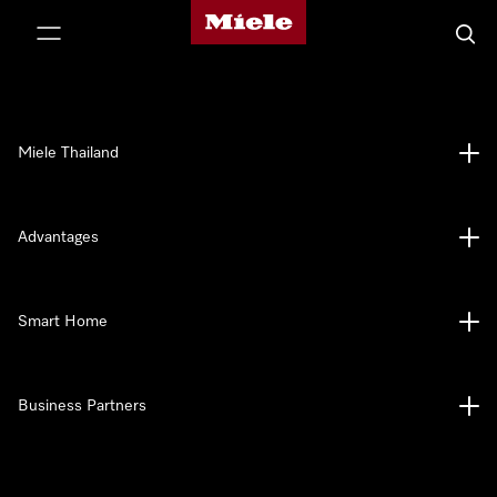
Miele's homepage
p to Content
Searc
Miele Thailand
Advantages
Smart Home
Business Partners