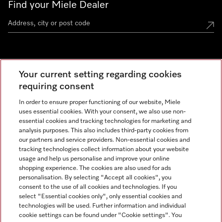
Find your Miele Dealer
Miele Experience Centre
Your current setting regarding cookies
See the nearest Miele Experience Centre
requiring consent
In order to ensure proper functioning of our website, Miele
uses essential cookies. With your consent, we also use non-
Contact
essential cookies and tracking technologies for marketing and
+66 20 365 800
analysis purposes. This also includes third-party cookies from
our partners and service providers. Non-essential cookies and
tracking technologies collect information about your website
usage and help us personalise and improve your online
Miele on Instagram
shopping experience. The cookies are also used for ads
personalisation. By selecting "Accept all cookies", you
consent to the use of all cookies and technologies. If you
select "Essential cookies only", only essential cookies and
technologies will be used. Further information and individual
Legal Notice
cookie settings can be found under "Cookie settings". You