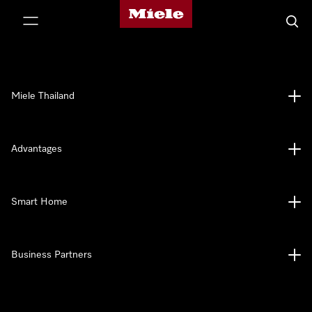
Miele's homepage
p to Content
Searc
Miele Thailand
Advantages
Smart Home
Business Partners