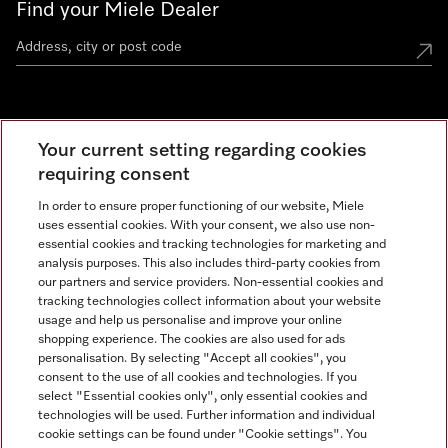
Find your Miele Dealer
Miele Experience Centre
Your current setting regarding cookies
See the nearest Miele Experience Centre
requiring consent
In order to ensure proper functioning of our website, Miele
uses essential cookies. With your consent, we also use non-
Contact
essential cookies and tracking technologies for marketing and
+66 20 365 800
analysis purposes. This also includes third-party cookies from
our partners and service providers. Non-essential cookies and
tracking technologies collect information about your website
usage and help us personalise and improve your online
Miele on Instagram
shopping experience. The cookies are also used for ads
personalisation. By selecting "Accept all cookies", you
consent to the use of all cookies and technologies. If you
select "Essential cookies only", only essential cookies and
technologies will be used. Further information and individual
Legal Notice
cookie settings can be found under "Cookie settings". You