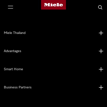
Miele's homepage
p to Content
Searc
Miele Thailand
Advantages
Smart Home
Business Partners