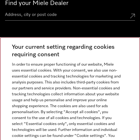
Find your Miele Dealer
Miele Experience Centre
Your current setting regarding cookies
See the nearest Miele Experience Centre
requiring consent
In order to ensure proper functioning of our website, Miele
uses essential cookies. With your consent, we also use non-
Contact
essential cookies and tracking technologies for marketing and
+66 20 365 800
analysis purposes. This also includes third-party cookies from
our partners and service providers. Non-essential cookies and
tracking technologies collect information about your website
usage and help us personalise and improve your online
Miele on Instagram
shopping experience. The cookies are also used for ads
personalisation. By selecting "Accept all cookies", you
consent to the use of all cookies and technologies. If you
select "Essential cookies only", only essential cookies and
technologies will be used. Further information and individual
Legal Notice
cookie settings can be found under "Cookie settings". You