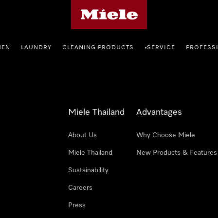
Miele's homepage
HEN
LAUNDRY
CLEANING PRODUCTS
SERVICE
PROFESS
•
Miele Thailand
Advantages
About Us
Why Choose Miele
Miele Thailand
New Products & Features
Sustainability
Careers
Press