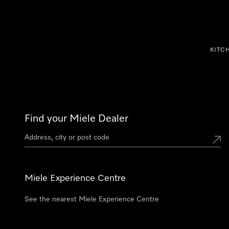
p to Content
KITC
Find your Miele Dealer
Miele Experience Centre
See the nearest Miele Experience Centre