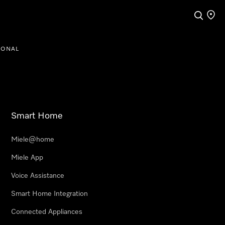
Search
Find a
IONAL
Smart Home
Miele@home
Miele App
Voice Assistance
Smart Home Integration
Connected Appliances