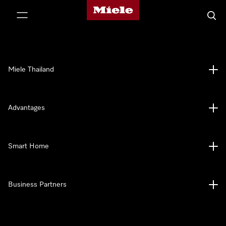
Miele's homepage
p to Content
Searc
Miele Thailand
Advantages
Smart Home
Business Partners