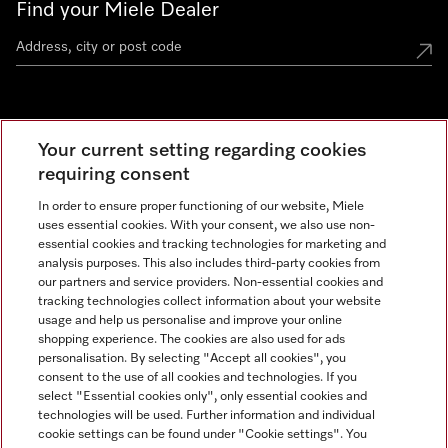
Find your Miele Dealer
Miele Experience Centre
Your current setting regarding cookies
See the nearest Miele Experience Centre
requiring consent
In order to ensure proper functioning of our website, Miele
uses essential cookies. With your consent, we also use non-
Contact
essential cookies and tracking technologies for marketing and
+66 20 365 800
analysis purposes. This also includes third-party cookies from
our partners and service providers. Non-essential cookies and
tracking technologies collect information about your website
usage and help us personalise and improve your online
Miele on Instagram
shopping experience. The cookies are also used for ads
personalisation. By selecting "Accept all cookies", you
consent to the use of all cookies and technologies. If you
select "Essential cookies only", only essential cookies and
technologies will be used. Further information and individual
Legal Notice
cookie settings can be found under "Cookie settings". You