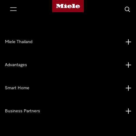
Miele's homepage
p to Content
Searc
Miele Thailand
Advantages
Smart Home
Business Partners