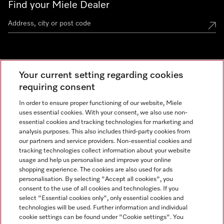
Find your Miele Dealer
Miele Experience Centre
Your current setting regarding cookies
See the nearest Miele Experience Centre
requiring consent
In order to ensure proper functioning of our website, Miele
uses essential cookies. With your consent, we also use non-
Contact
essential cookies and tracking technologies for marketing and
+66 20 365 800
analysis purposes. This also includes third-party cookies from
our partners and service providers. Non-essential cookies and
tracking technologies collect information about your website
usage and help us personalise and improve your online
Miele on Instagram
shopping experience. The cookies are also used for ads
personalisation. By selecting "Accept all cookies", you
consent to the use of all cookies and technologies. If you
select "Essential cookies only", only essential cookies and
technologies will be used. Further information and individual
Legal Notice
cookie settings can be found under "Cookie settings". You