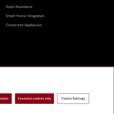
Voice Assistance
Smart Home Integration
Connected Appliances
ookies
Essential cookies only
Cookie Settings