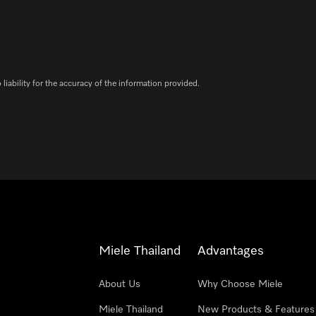
iability for the accuracy of the information provided.
Miele Thailand
Advantages
About Us
Why Choose Miele
Miele Thailand
New Products & Features