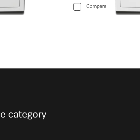
Compare
e category