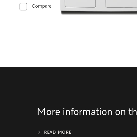
Compare
More information on th
READ MORE