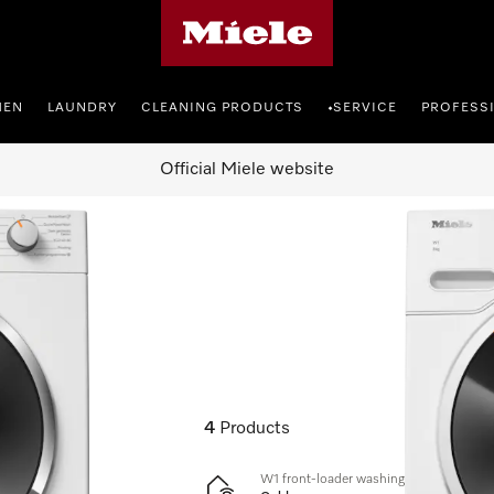
Miele's homepage
HEN
LAUNDRY
CLEANING PRODUCTS
SERVICE
PROFESS
•
Official Miele website
4
Products
W1 front-loader washing machine: