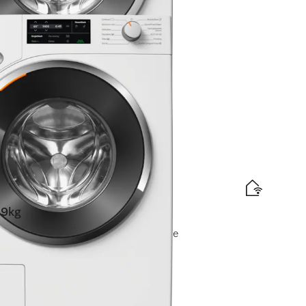
oning I CapDosing I honeycomb drum
t available online.
9kg
owerWash I Pre-ironing I Miele@home
t available online.