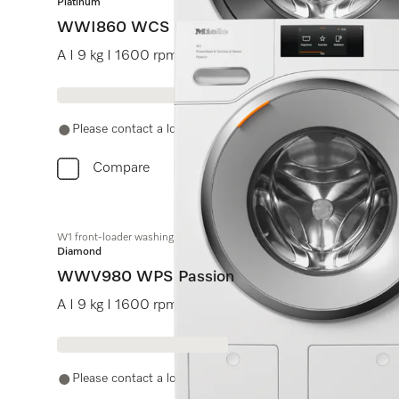
Platinum
WWI860 WCS PWash&TDos&9kg
A I 9 kg I 1600 rpm I Automatic dispensing I QuickPo
Please contact a local dealer. Not available online.
Compare
W1 front-loader washing machine:
Diamond
WWV980 WPS Passion
A I 9 kg I 1600 rpm I M Touch I SteamCare I hot water
Please contact a local dealer. Not available online.