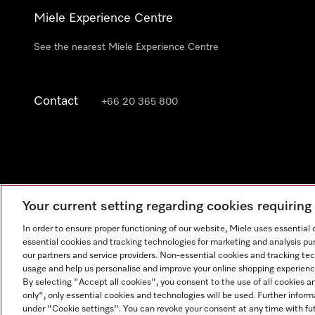
Miele Experience Centre
See the nearest Miele Experience Centre
Contact
+66 20 365 800
Your current setting regarding cookies requirin
In order to ensure proper functioning of our website, Miele uses essential
essential cookies and tracking technologies for marketing and analysis pur
our partners and service providers. Non-essential cookies and tracking te
usage and help us personalise and improve your online shopping experience
By selecting "Accept all cookies", you consent to the use of all cookies a
only", only essential cookies and technologies will be used. Further infor
under "Cookie settings". You can revoke your consent at any time with fut