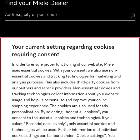
Find your Miele Dealer
Miele Experience Centre
Your current setting regarding cookies
See the nearest Miele Experience Centre
requiring consent
In order to ensure proper functioning of our website, Miele
uses essential cookies. With your consent, we also use non-
Contact
essential cookies and tracking technologies for marketing and
+66 20 365 800
analysis purposes. This also includes third-party cookies from
our partners and service providers. Non-essential cookies and
tracking technologies collect information about your website
usage and help us personalise and improve your online
Miele on Instagram
shopping experience. The cookies are also used for ads
personalisation. By selecting "Accept all cookies", you
consent to the use of all cookies and technologies. If you
select "Essential cookies only", only essential cookies and
technologies will be used. Further information and individual
Legal Notice
cookie settings can be found under "Cookie settings". You