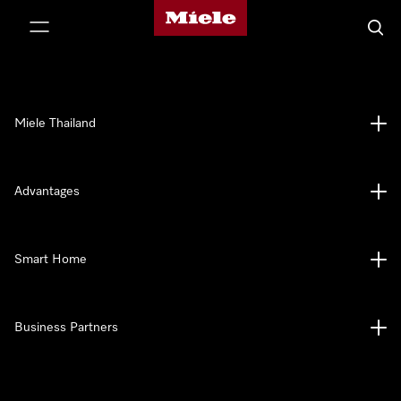
Miele's homepage
p to Content
Searc
Miele Thailand
Advantages
Smart Home
Business Partners