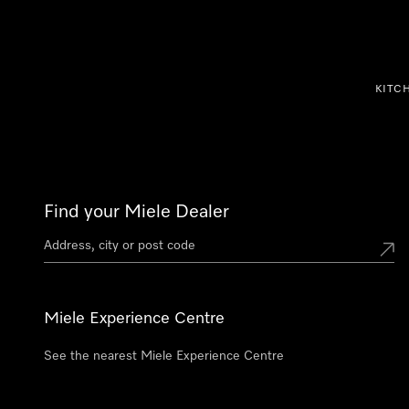
p to Content
KITC
Find your Miele Dealer
Miele Experience Centre
See the nearest Miele Experience Centre