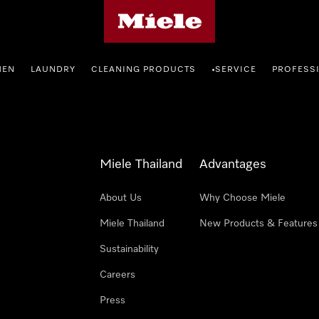
Miele's homepage
HEN
LAUNDRY
CLEANING PRODUCTS
SERVICE
PROFESS
•
Miele Thailand
Advantages
About Us
Why Choose Miele
Miele Thailand
New Products & Features
Sustainability
Careers
Press