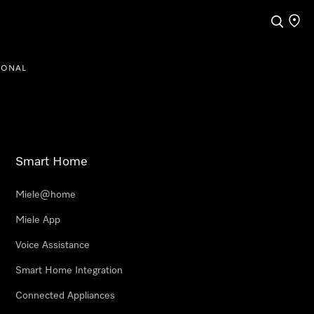
Search
Find a
IONAL
Smart Home
Miele@home
Miele App
Voice Assistance
Smart Home Integration
Connected Appliances