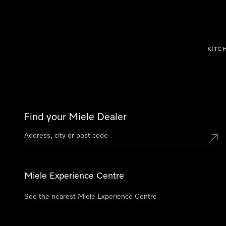
p to Content
KITC
Find your Miele Dealer
Miele Experience Centre
See the nearest Miele Experience Centre