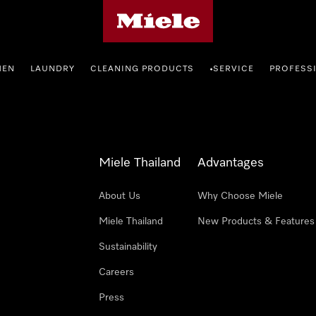
Miele's homepage
HEN
LAUNDRY
CLEANING PRODUCTS
SERVICE
PROFESS
•
Miele Thailand
Advantages
About Us
Why Choose Miele
Miele Thailand
New Products & Features
Sustainability
Careers
Press