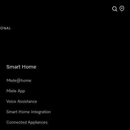
Search
Find a
IONAL
Smart Home
Miele@home
Miele App
Voice Assistance
Smart Home Integration
Connected Appliances