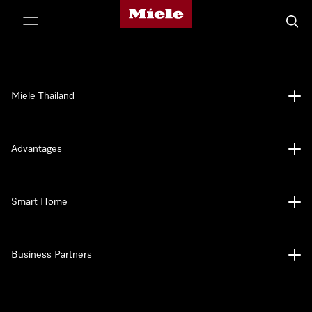
Miele's homepage
p to Content
Searc
Miele Thailand
Advantages
Smart Home
Business Partners