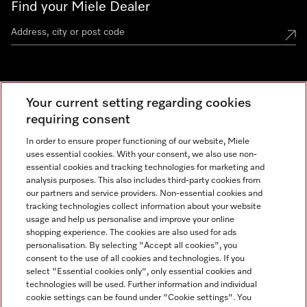
Find your Miele Dealer
Miele Experience Centre
Your current setting regarding cookies
See the nearest Miele Experience Centre
requiring consent
In order to ensure proper functioning of our website, Miele
uses essential cookies. With your consent, we also use non-
Contact
essential cookies and tracking technologies for marketing and
+66 20 365 800
analysis purposes. This also includes third-party cookies from
our partners and service providers. Non-essential cookies and
tracking technologies collect information about your website
usage and help us personalise and improve your online
Miele on Instagram
shopping experience. The cookies are also used for ads
personalisation. By selecting "Accept all cookies", you
consent to the use of all cookies and technologies. If you
select "Essential cookies only", only essential cookies and
technologies will be used. Further information and individual
Legal Notice
cookie settings can be found under "Cookie settings". You