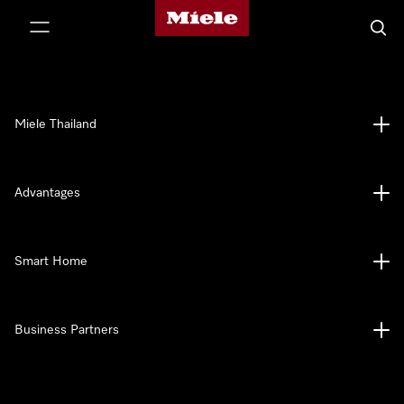
Miele's homepage
p to Content
Searc
Miele Thailand
Advantages
Smart Home
Business Partners