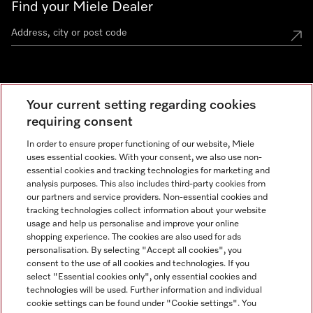
Find your Miele Dealer
Miele Experience Centre
Your current setting regarding cookies
See the nearest Miele Experience Centre
requiring consent
In order to ensure proper functioning of our website, Miele
uses essential cookies. With your consent, we also use non-
Contact
essential cookies and tracking technologies for marketing and
+66 20 365 800
analysis purposes. This also includes third-party cookies from
our partners and service providers. Non-essential cookies and
tracking technologies collect information about your website
usage and help us personalise and improve your online
Miele on Instagram
shopping experience. The cookies are also used for ads
personalisation. By selecting "Accept all cookies", you
consent to the use of all cookies and technologies. If you
select "Essential cookies only", only essential cookies and
technologies will be used. Further information and individual
Legal Notice
cookie settings can be found under "Cookie settings". You