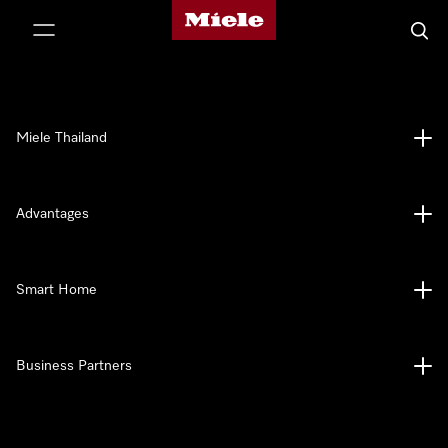
Miele's homepage
p to Content
Searc
Miele Thailand
Advantages
Smart Home
Business Partners