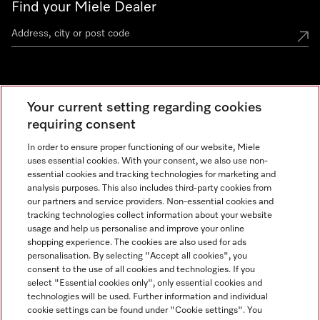
Find your Miele Dealer
Miele Experience Centre
Your current setting regarding cookies
See the nearest Miele Experience Centre
requiring consent
In order to ensure proper functioning of our website, Miele
uses essential cookies. With your consent, we also use non-
Contact
essential cookies and tracking technologies for marketing and
+66 20 365 800
analysis purposes. This also includes third-party cookies from
our partners and service providers. Non-essential cookies and
tracking technologies collect information about your website
usage and help us personalise and improve your online
Miele on Instagram
shopping experience. The cookies are also used for ads
personalisation. By selecting "Accept all cookies", you
consent to the use of all cookies and technologies. If you
select "Essential cookies only", only essential cookies and
technologies will be used. Further information and individual
Legal Notice
cookie settings can be found under "Cookie settings". You