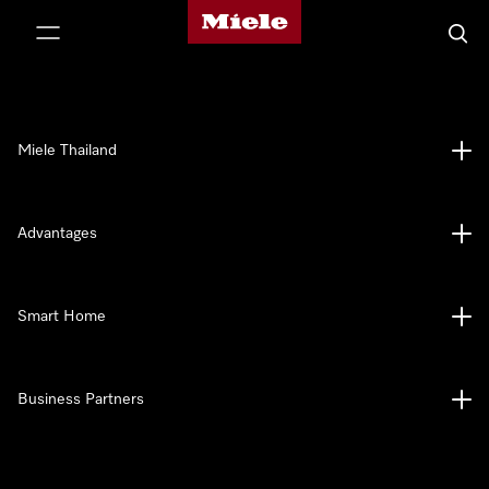
Miele's homepage
p to Content
Searc
Miele Thailand
Advantages
Smart Home
Business Partners