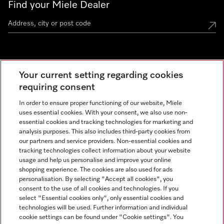
Find your Miele Dealer
Miele Experience Centre
Your current setting regarding cookies
See the nearest Miele Experience Centre
requiring consent
In order to ensure proper functioning of our website, Miele
uses essential cookies. With your consent, we also use non-
Contact
essential cookies and tracking technologies for marketing and
+66 20 365 800
analysis purposes. This also includes third-party cookies from
our partners and service providers. Non-essential cookies and
tracking technologies collect information about your website
usage and help us personalise and improve your online
Miele on Instagram
shopping experience. The cookies are also used for ads
personalisation. By selecting "Accept all cookies", you
consent to the use of all cookies and technologies. If you
select "Essential cookies only", only essential cookies and
technologies will be used. Further information and individual
Legal Notice
cookie settings can be found under "Cookie settings". You