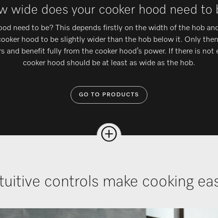
 wide does your cooker hood need to
d need to be? This depends firstly on the width of the hob and
 cooker hood to be slightly wider than the hob below it. Only the
s and benefit fully from the cooker hood’s power. If there is not
cooker hood should be at least as wide as the hob.
GO TO PRODUCTS
tuitive controls make cooking e