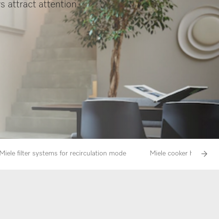
s attract attention.
Miele filter systems for recirculation mode
Miele cooker hoods in