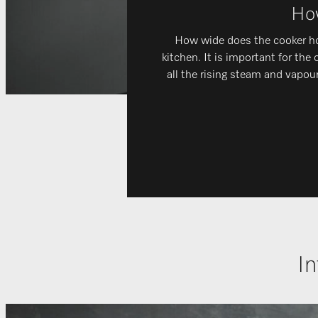
How
How wide does the cooker hoo
kitchen. It is important for the
all the rising steam and vapour
In