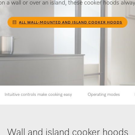
n a wall or over an island, these cooker hoods alway
ALL WALL-MOUNTED AND ISLAND COOKER HOODS
Intuitive controls make cooking easy
Operating modes
Wall and island cooker hoods