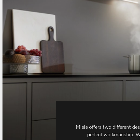
Miele offers two different de
perfect workmanship. Whe