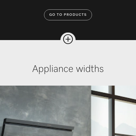
GO TO PRODUCTS
Appliance widths