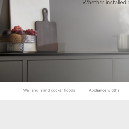
Whether installed o
Wall and island cooker hoods
Appliance widths