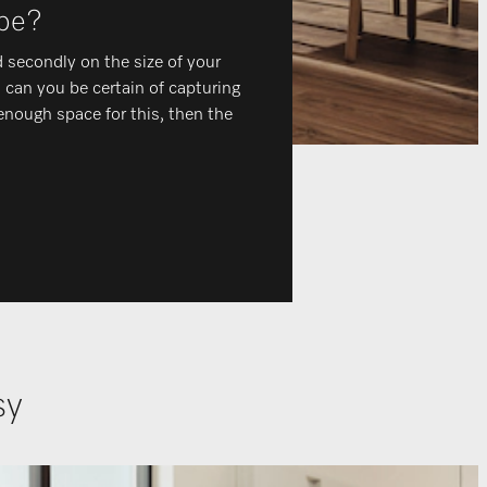
 be?
 secondly on the size of your
n can you be certain of capturing
 enough space for this, then the
asy