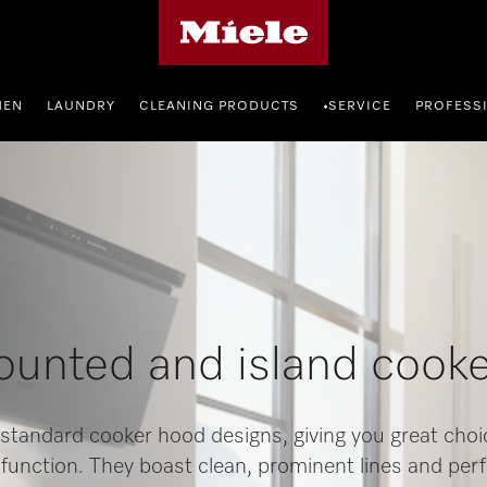
Miele's homepage
HEN
LAUNDRY
CLEANING PRODUCTS
SERVICE
PROFESS
•
unted and island cook
 standard cooker hood designs, giving you great choic
 function. They boast clean, prominent lines and per