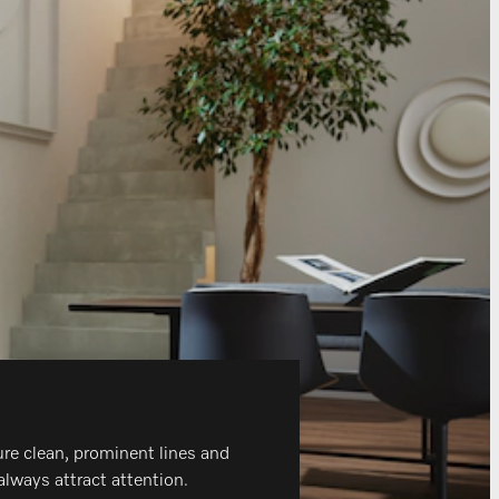
ure clean, prominent lines and
always attract attention.