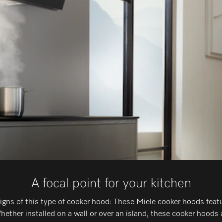
A focal point for your kitchen
signs of this type of cooker hood: These Miele cooker hoods feat
ther installed on a wall or over an island, these cooker hoods 