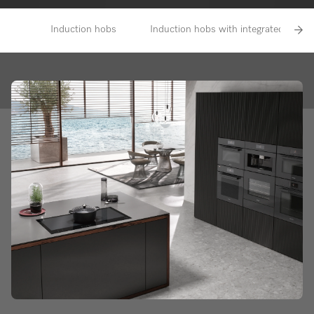
Induction hobs
Induction hobs with integrated vapour