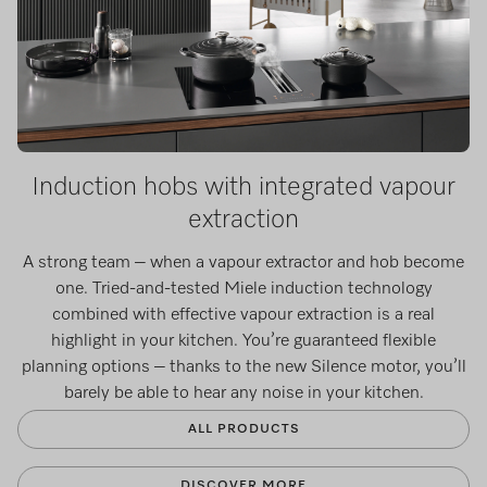
Induction hobs with integrated vapour
extraction
A strong team – when a vapour extractor and hob become
one. Tried-and-tested Miele induction technology
combined with effective vapour extraction is a real
highlight in your kitchen. You’re guaranteed flexible
planning options – thanks to the new Silence motor, you’ll
barely be able to hear any noise in your kitchen.
ALL PRODUCTS
DISCOVER MORE