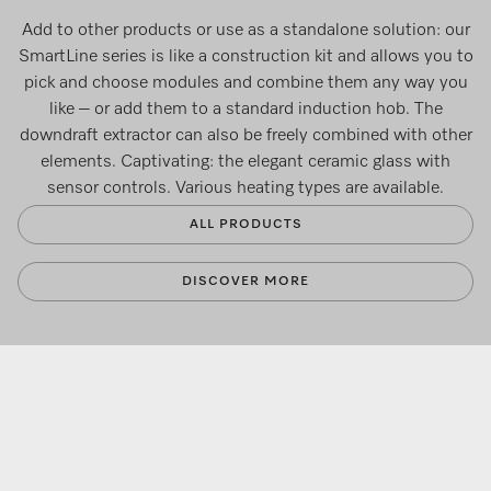
Add to other products or use as a standalone solution: our
SmartLine series is like a construction kit and allows you to
pick and choose modules and combine them any way you
like – or add them to a standard induction hob. The
downdraft extractor can also be freely combined with other
elements. Captivating: the elegant ceramic glass with
sensor controls. Various heating types are available.
ALL PRODUCTS
DISCOVER MORE