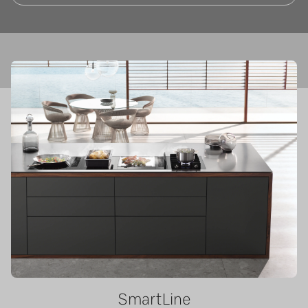
SmartLine