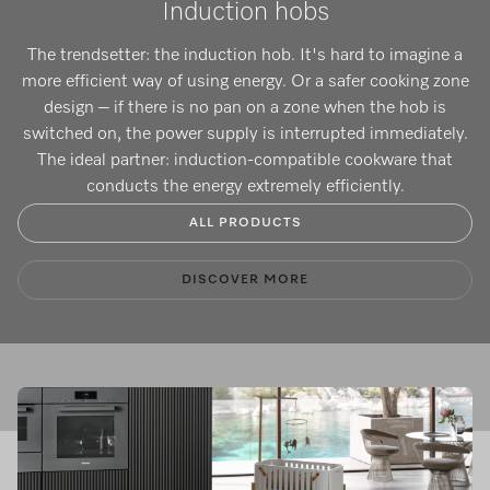
Induction hobs
The trendsetter: the induction hob. It's hard to imagine a
more efficient way of using energy. Or a safer cooking zone
design – if there is no pan on a zone when the hob is
switched on, the power supply is interrupted immediately.
The ideal partner: induction-compatible cookware that
conducts the energy extremely efficiently.
ALL PRODUCTS
DISCOVER MORE