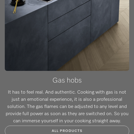
Gas hobs
It has to feel real. And authentic. Cooking with gas is not
just an emotional experience, it is also a professional
solution. The gas flames can be adjusted to any level and
provide full power as soon as they are switched on. So you
can immerse yourself in your cooking straight away.
ALL PRODUCTS