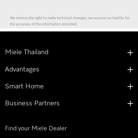
We reserve the right to make technical changes; we assume no liability for
the accuracy of the information provided.
Miele Thailand
Advantages
Smart Home
Business Partners
Find your Miele Dealer