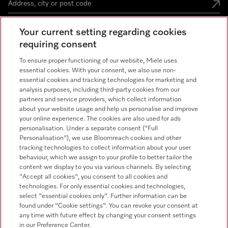
Your current setting regarding cookies
Miele Experience Centre
requiring consent
To ensure proper functioning of our website, Miele uses
See the nearest Miele Experience Centre
essential cookies. With your consent, we also use non-
essential cookies and tracking technologies for marketing and
analysis purposes, including third-party cookies from our
partners and service providers, which collect information
Contact
+66 20 365 800
about your website usage and help us personalise and improve
your online experience. The cookies are also used for ads
personalisation. Under a separate consent ("Full
Miele on Instagram
Personalisation"), we use Bloomreach cookies and other
tracking technologies to collect information about your user
behaviour, which we assign to your profile to better tailor the
content we display to you via various channels. By selecting
"Accept all cookies", you consent to all cookies and
technologies. For only essential cookies and technologies,
select "essential cookies only". Further information can be
Legal Notice
found under "Cookie settings". You can revoke your consent at
General Terms & Conditions
any time with future effect by changing your consent settings
in our Preference Center.