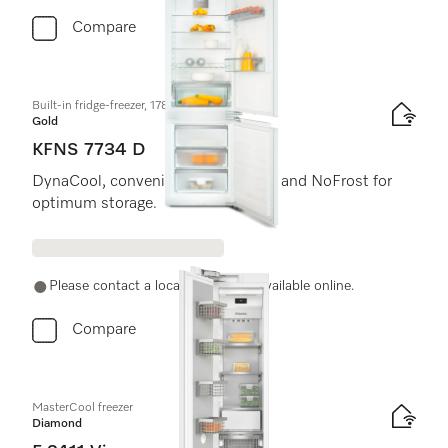
Compare
Built-in fridge-freezer, 178 cm niche height
Gold
KFNS 7734 D
DynaCool, convenient LED lighting and NoFrost for
optimum storage.
Please contact a local dealer. Not available online.
Compare
MasterCool freezer
Diamond