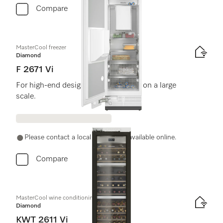
Compare
MasterCool freezer
Diamond
F 2671 Vi
For high-end design and technology on a large
scale.
Please contact a local dealer. Not available online.
Compare
MasterCool wine conditioning unit
Diamond
KWT 2611 Vi