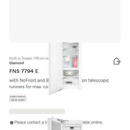
Built-in freezer, 178 cm niche height
Diamond
FNS 7794 E
with NoFrost and 8 freezer drawers on telescopic
runners for max. convenience.
Energy label, Online Label Flag
Please contact a local dealer. Not available online.