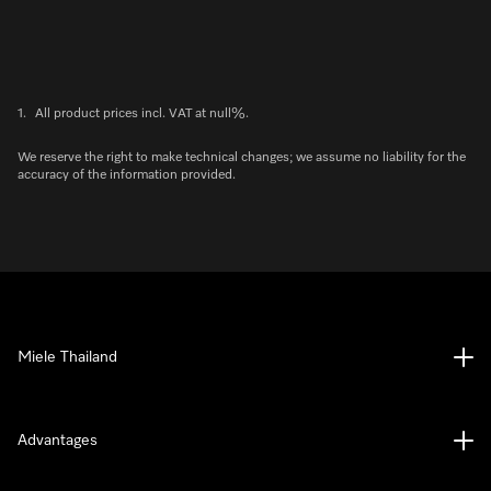
1.
All product prices incl. VAT at null%.
We reserve the right to make technical changes; we assume no liability for the
accuracy of the information provided.
Miele Thailand
Advantages