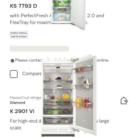
KS 7793 D
with PerfectFresh Active, FlexiLight 2.0 and
FlexiTray for maximum convenience.
Energy label, Online Label Flag
Please contact a local dealer. Not available online.
Compare
MasterCool refrigerator
Diamond
K 2901 Vi
For high-end design and technology on a large
scale.