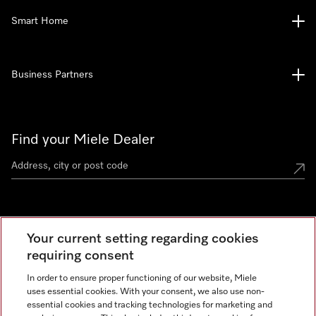
Smart Home
Business Partners
Find your Miele Dealer
Miele Experience Centre
Your current setting regarding cookies
See the nearest Miele Experience Centre
requiring consent
In order to ensure proper functioning of our website, Miele
uses essential cookies. With your consent, we also use non-
Contact
essential cookies and tracking technologies for marketing and
+66 20 365 800