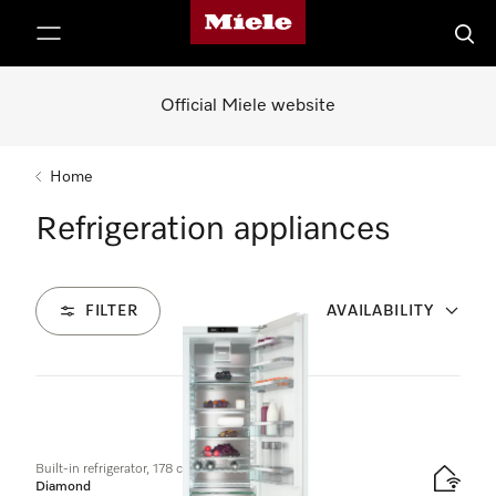
Miele's homepage
p to Content
Searc
Official Miele website
Home
Refrigeration appliances
FILTER
AVAILABILITY
10
Products
Built-in refrigerator, 178 cm niche height
Diamond