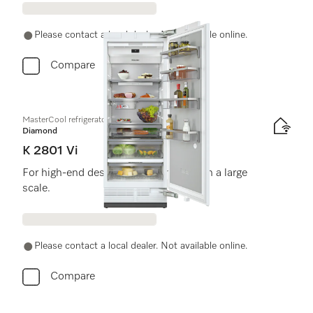
Please contact a local dealer. Not available online.
Compare
MasterCool refrigerator
Diamond
K 2801 Vi
For high-end design and technology on a large
scale.
Please contact a local dealer. Not available online.
Compare