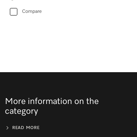
Compare
More information on the
category
READ MORE