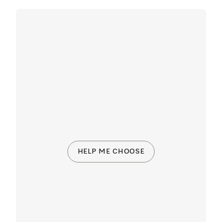
HELP ME CHOOSE