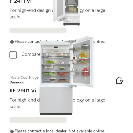
F 2411 Vi
For high-end design and technology on a large
scale.
Please contact a local dealer. Not available online.
Compare
MasterCool fridge-freezer
Diamond
KF 2901 Vi
For high-end design and technology on a large
scale.
Please contact a local dealer. Not available online.