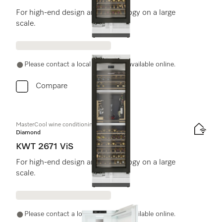
For high-end design and technology on a large
scale.
Please contact a local dealer. Not available online.
Compare
MasterCool wine conditioning unit
Diamond
KWT 2671 ViS
For high-end design and technology on a large
scale.
Please contact a local dealer. Not available online.