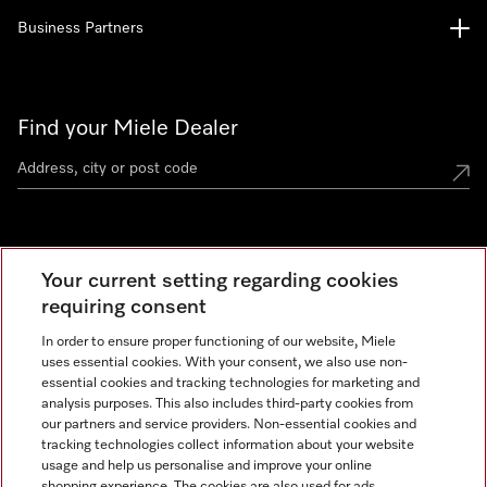
Business Partners
Find your Miele Dealer
Miele Experience Centre
Your current setting regarding cookies
See the nearest Miele Experience Centre
requiring consent
In order to ensure proper functioning of our website, Miele
uses essential cookies. With your consent, we also use non-
Contact
essential cookies and tracking technologies for marketing and
+66 20 365 800
analysis purposes. This also includes third-party cookies from
our partners and service providers. Non-essential cookies and
tracking technologies collect information about your website
usage and help us personalise and improve your online
Miele on Instagram
shopping experience. The cookies are also used for ads