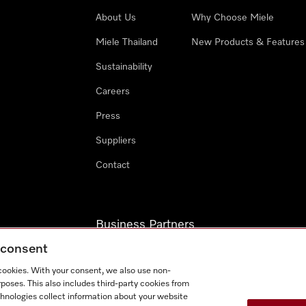
About Us
Why Choose Miele
Miele Thailand
New Products & Features
Sustainability
Careers
Press
Suppliers
Contact
Business Partners
g consent
Miele Professional
 cookies. With your consent, we also use non-
Miele Marine
poses. This also includes third-party cookies from
chnologies collect information about your website