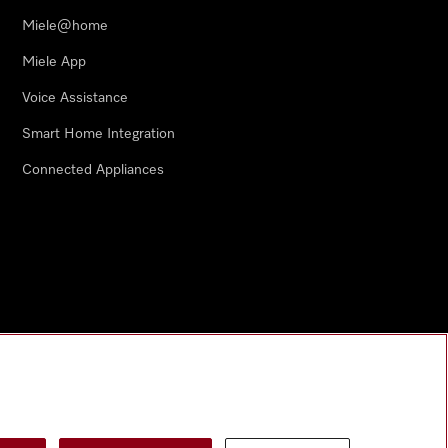
Miele@home
Miele App
Voice Assistance
Smart Home Integration
Connected Appliances