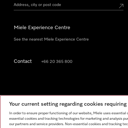
Miele Experience Centre
See the nearest Miele Experience Centre
Contact
+66 20 365 800
Your current setting regarding cookies requirin
In order to ensure proper functioning of our website, Miele uses essential
essential cookies and tracking technologies for marketing and analysis pur
our partners and service providers. Non-essential cookies and tracking te