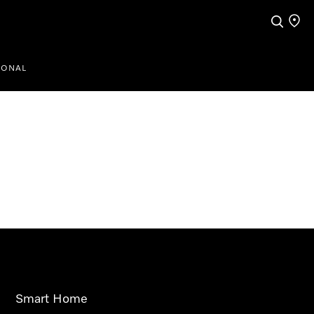
Search
Find a
IONAL
Smart Home