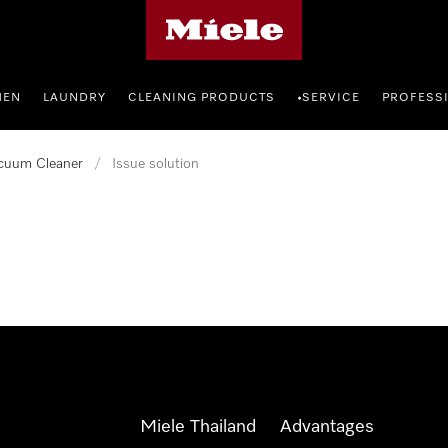
Miele's homepage
HEN
LAUNDRY
CLEANING PRODUCTS
SERVICE
PROFESS
•
cuum Cleaner
/
Issue solution
Miele Thailand
Advantages