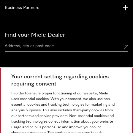
Business Partners
Find your Miele Dealer
Miele Experience Centre
Your current setting regarding cookies
See the nearest Miele Experience Centre
requiring consent
In order to ensure proper functioning of our website, Miele
uses essential cookies. With your consent, we also use non-
Contact
essential cookies and tracking technologies for marketing and
+66 20 365 800
analysis purposes. This also includes third-party cookies from
our partners and service providers. Non-essential cookies and
tracking technologies collect information about your website
usage and help us personalise and improve your online
Miele on Instagram
shopping experience. The cookies are also used for ads