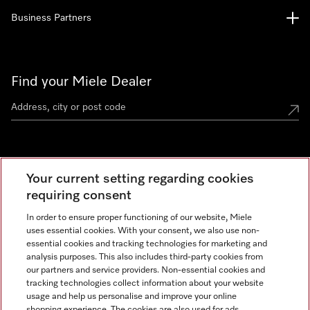
Business Partners
Find your Miele Dealer
Miele Experience Centre
Your current setting regarding cookies
See the nearest Miele Experience Centre
requiring consent
In order to ensure proper functioning of our website, Miele
uses essential cookies. With your consent, we also use non-
Contact
essential cookies and tracking technologies for marketing and
+66 20 365 800
analysis purposes. This also includes third-party cookies from
our partners and service providers. Non-essential cookies and
tracking technologies collect information about your website
usage and help us personalise and improve your online
Miele on Instagram
shopping experience. The cookies are also used for ads