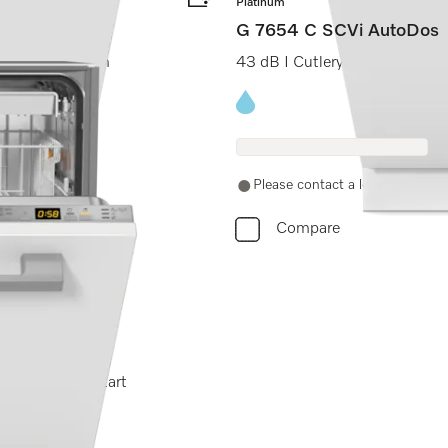
Platinum
G 7654 C SCVi AutoDos
ch I Knock2open
43 dB I Cutlery tray I ExtraC
Energy label, Online Label F
Please contact a local dealer. No
Compare
Wash I Delay start