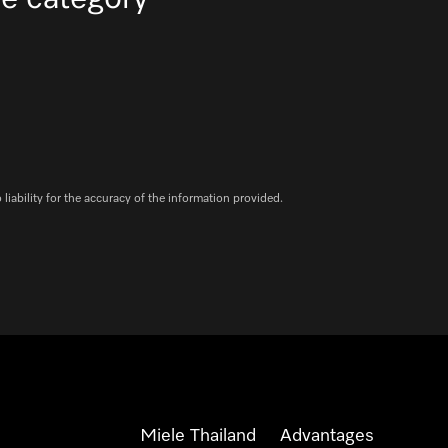
iability for the accuracy of the information provided.
Miele Thailand
Advantages