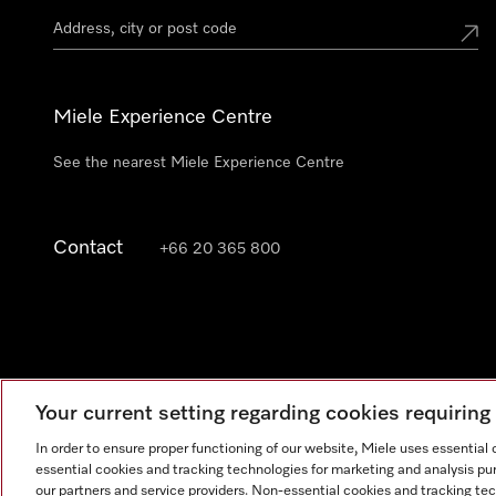
Miele Experience Centre
See the nearest Miele Experience Centre
Contact
+66 20 365 800
Your current setting regarding cookies requirin
In order to ensure proper functioning of our website, Miele uses essential
essential cookies and tracking technologies for marketing and analysis pur
our partners and service providers. Non-essential cookies and tracking te