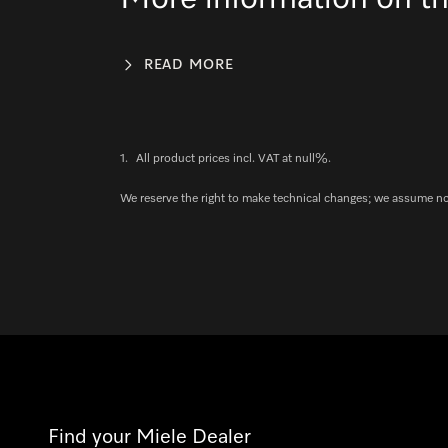
READ MORE
1.
All product prices incl. VAT at null%.
We reserve the right to make technical changes; we assume no l
Find your Miele Dealer