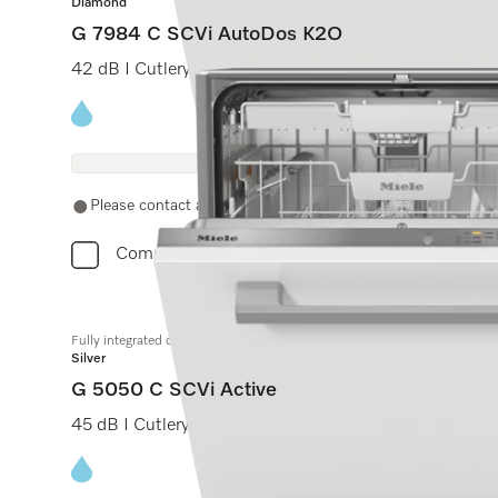
Diamond
G 7984 C SCVi AutoDos K2O
42 dB I Cutlery tray I MaxiComfort C baskets I M Tou
Energy label, Online Label Flag
Please contact a local dealer. Not available online.
Compare
Fully integrated dishwashers
Silver
G 5050 C SCVi Active
45 dB I Cutlery tray I Comfort C baskets I QuickPower
Energy label, Online Label Flag