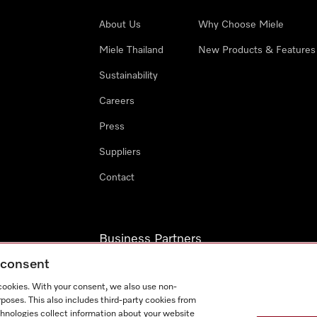
About Us
Why Choose Miele
Miele Thailand
New Products & Features
Sustainability
Careers
Press
Suppliers
Contact
Business Partners
g consent
Miele Professional
 cookies. With your consent, we also use non-
Miele Marine
poses. This also includes third-party cookies from
chnologies collect information about your website