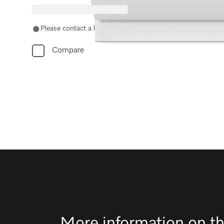
Please contact a local dealer. Not available online.
Compare
More information on th