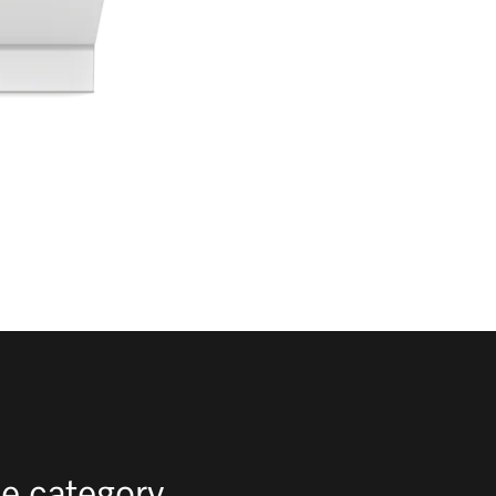
e category