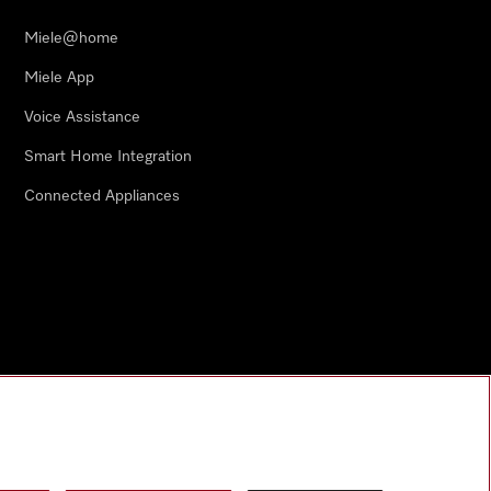
Miele@home
Miele App
Voice Assistance
Smart Home Integration
Connected Appliances