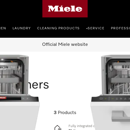
Miele's homepage
HEN
LAUNDRY
CLEANING PRODUCTS
SERVICE
PROFESS
•
Official Miele website
shwashers
3
Products
Fully integrated dishwashers