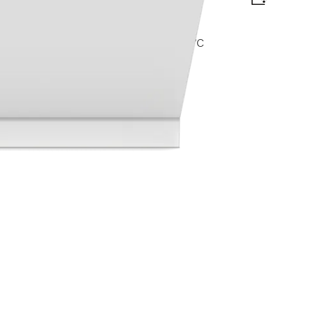
omfort C baskets I AutoDos I Hygiene 75°C
lag
t available online.