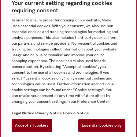
Your current setting regarding cookies
See the nearest Miele Experience Centre
requiring consent
In order to ensure proper functioning of our website, Miele
uses essential cookies. With your consent, we also use non-
Contact
essential cookies and tracking technologies for marketing and
+66 20 365 800
analysis purposes. This also includes third-party cookies from
our partners and service providers. Non-essential cookies and
tracking technologies collect information about your website
usage and help us personalise and improve your online
Miele on Instagram
shopping experience. The cookies are also used for ads
personalisation. By selecting "Accept all cookies", you
consent to the use of all cookies and technologies. If you
select "Essential cookies only", only essential cookies and
technologies will be used. Further information and individual
Legal Notice
cookie settings can be found under "Cookie settings". You
General Terms & Conditions
can revoke your consent at any time with future effect by
changing your consent settings in our Preference Center.
Privacy Notice
Terms Of Use
Legal Notice
Privacy Notice
Cookie Notice
Modern Slavery Statement
Accept all cookies
Essential cookies only
Cookie Settings