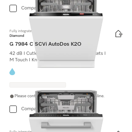
Compare
Fully integrated dishwashers
Diamond
G 7984 C SCVi AutoDos K2O
42 dB I Cutlery tray I MaxiComfort C baskets I
M Touch I Knock2open
Energy label, Online Label Flag
Please contact a local dealer. Not available online.
Compare