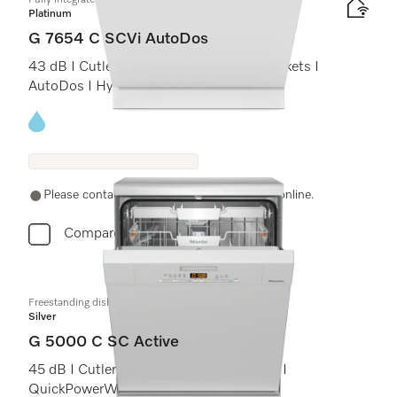
Fully integrated dishwashers
Platinum
G 7654 C SCVi AutoDos
43 dB I Cutlery tray I ExtraComfort C baskets I
AutoDos I Hygiene 75°C
Energy label, Online Label Flag
Please contact a local dealer. Not available online.
Compare
Freestanding dishwashers
Silver
G 5000 C SC Active
45 dB I Cutlery tray I Comfort C baskets I
QuickPowerWash I Delay start