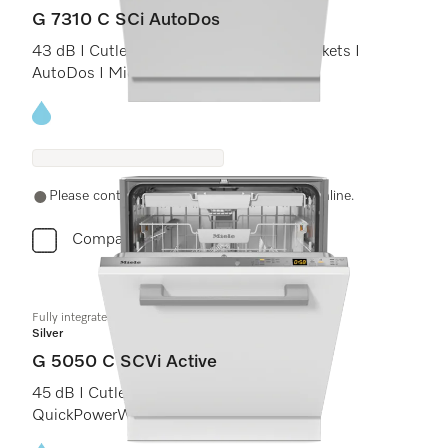
G 7310 C SCi AutoDos
43 dB I Cutlery tray I ExtraComfort C baskets I
AutoDos I Miele@home
Energy label, Online Label Flag
Please contact a local dealer. Not available online.
Compare
Fully integrated dishwashers
Silver
G 5050 C SCVi Active
45 dB I Cutlery tray I Comfort C baskets I
QuickPowerWash I Delay start