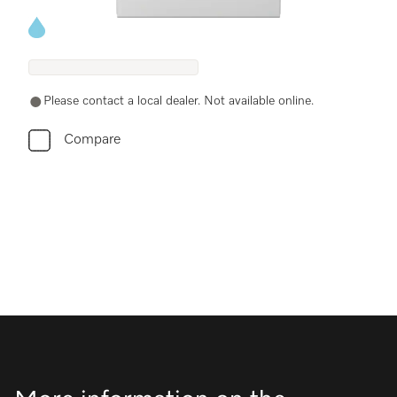
Energy label, Online Label Flag
Please contact a local dealer. Not available online.
Compare