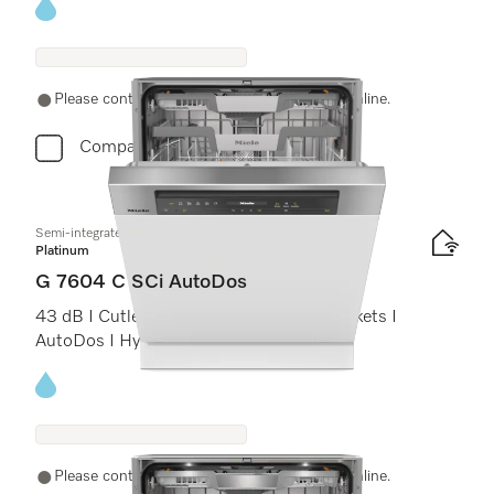
Energy label, Online Label Flag
Please contact a local dealer. Not available online.
Compare
Semi-integrated dishwasher
Platinum
G 7604 C SCi AutoDos
43 dB I Cutlery tray I ExtraComfort C baskets I
AutoDos I Hygiene 75°C
Energy label, Online Label Flag
Please contact a local dealer. Not available online.