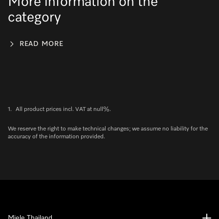
More information on the
category
READ MORE
1.
All product prices incl. VAT at null%.
We reserve the right to make technical changes; we assume no liability for the
accuracy of the information provided.
Miele Thailand