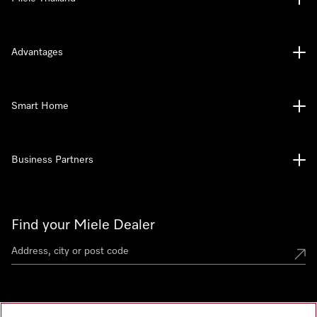
Advantages
Smart Home
Business Partners
Find your Miele Dealer
Miele Experience Centre