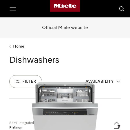
Miele's homepage
p to Content
Searc
Official Miele website
Home
Dishwashers
FILTER
AVAILABILITY
6
Products
Semi-integrated dishwasher
Platinum